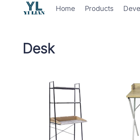
Home
Products
Deve
Desk