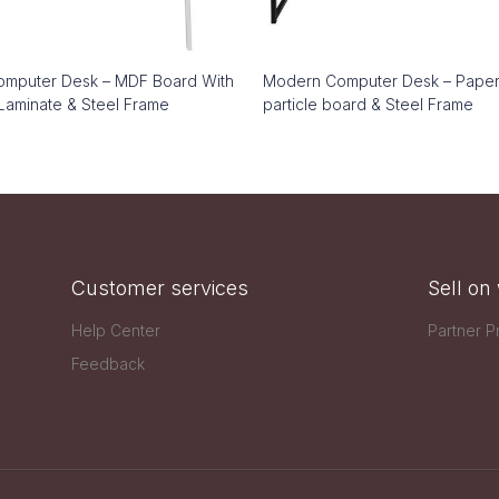
mputer Desk – MDF Board With
Modern Computer Desk – Pape
Laminate & Steel Frame
particle board & Steel Frame
Customer services
Sell o
Help Center
Partner 
Feedback