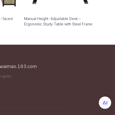
r-faced
Manual Height-Adjustable Desk –
Ergonomic Study Table with Steel Frame
n waimao.163.com
Program