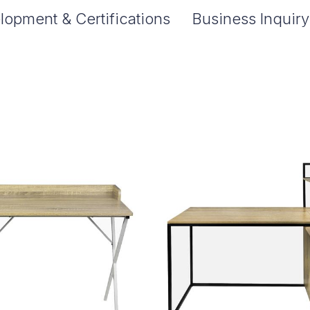
lopment & Certifications
Business Inquiry