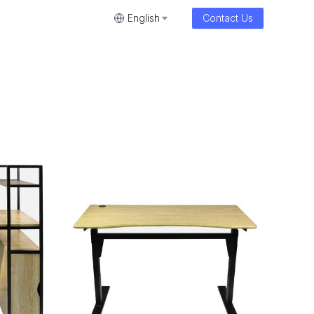
English
Contact Us