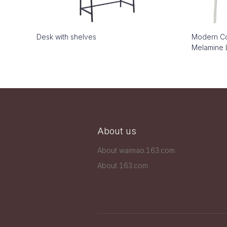
Desk with shelves
Modern Co
Melamine 
About us
About waimao.163.com
About 163.com