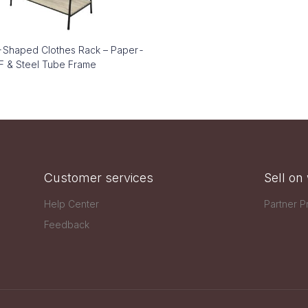
Shaped Clothes Rack – Paper-
 & Steel Tube Frame
Customer services
Sell o
Help Center
Partner 
Feedback