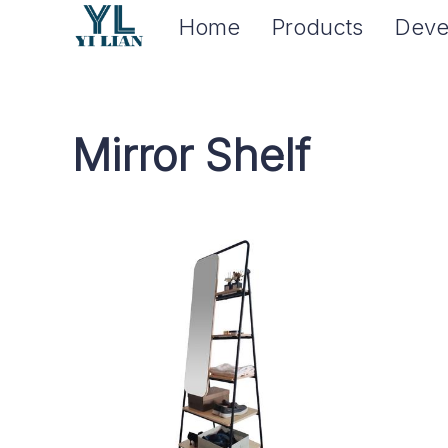
Home
Products
Deve
Mirror Shelf