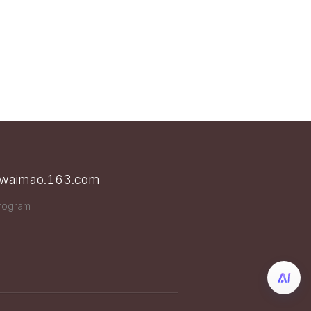
n waimao.163.com
Program