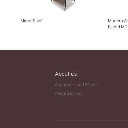
Mirror Shelf
Modern A-
Faced MDF
About us
About waimao.163.com
About 163.com