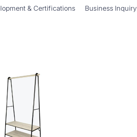
lopment & Certifications
Business Inquiry