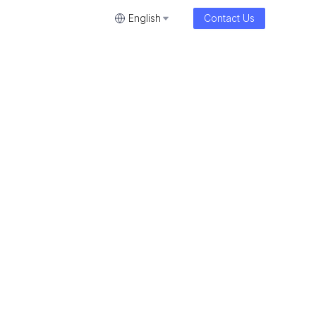
English
Contact Us