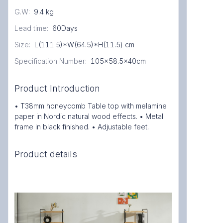
G.W
:
9.4 kg
Lead time
:
60Days
Size
:
L(111.5)*W(64.5)*H(11.5) cm
Specification Number
:
105x58.5x40cm
Product Introduction
• T38mm honeycomb Table top with melamine
paper in Nordic natural wood effects. • Metal
frame in black finished. • Adjustable feet.
Product details