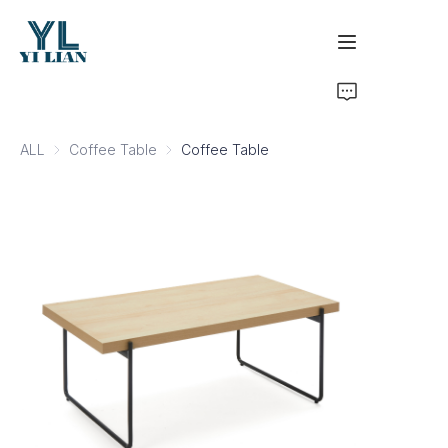
Home
ALL
Coffee Table
Coffee Table
Coffee Table
Products
Development & Certifications
Business Inquiry