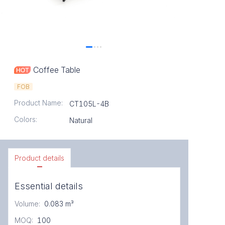
Coffee Table
FOB
Product Name
:
CT105L-4B
Colors
:
Natural
Product details
Essential details
Volume
:
0.083 m³
MOQ
:
100