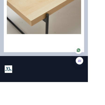
EN
About us