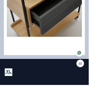
EN
About us