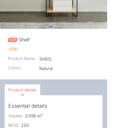
Shelf
FOB
Product Name
:
SH60L
Colors
:
Natural
Product details
Essential details
Volume
:
0.096 m³
MOQ
:
100