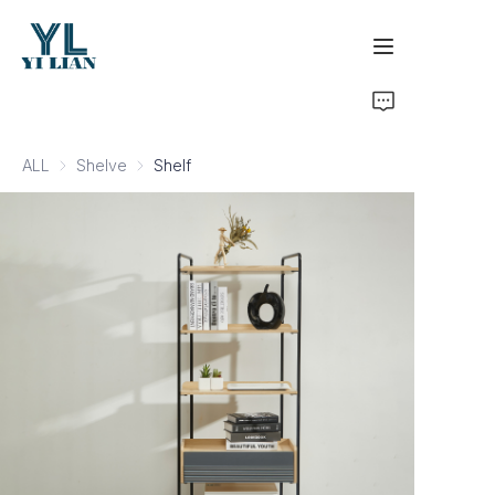
Home
ALL
Shelve
Shelve
Shelf
Products
Development & Certifications
Business Inquiry