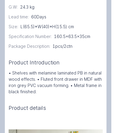
G.W
:
24.3 kg
Lead time
:
60Days
Size
:
L(65.5)*W(40)*H(15.5) cm
Specification Number
:
160.5x63.5x35cm
Package Description
:
1pcs/2ctn
Product Introduction
• Shelves with melamine laminated PB in natural
wood effects. • Fluted front drawer in MDF with
iron grey PVC vacuum forming. • Metal frame in
black finished.
Product details