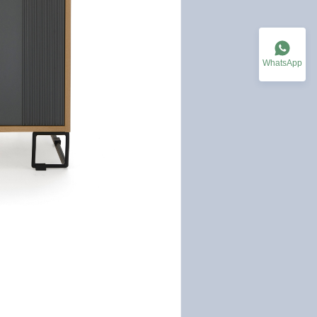
WhatsApp