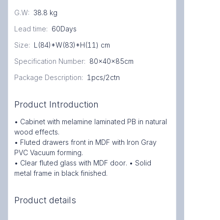
G.W
:
38.8 kg
Lead time
:
60Days
Size
:
L(84)*W(83)*H(11) cm
Specification Number
:
80x40x85cm
Package Description
:
1pcs/2ctn
Product Introduction
• Cabinet with melamine laminated PB in natural
wood effects.
• Fluted drawers front in MDF with Iron Gray
PVC Vacuum forming.
• Clear fluted glass with MDF door. • Solid
metal frame in black finished.
Product details