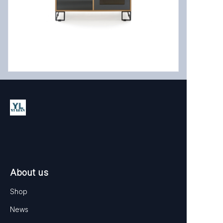
EN
About us
Shop
News