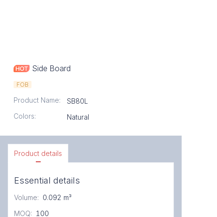
Side Board
FOB
Product Name
:
SB80L
Colors
:
Natural
Product details
Essential details
Volume
:
0.092 m³
MOQ
:
100